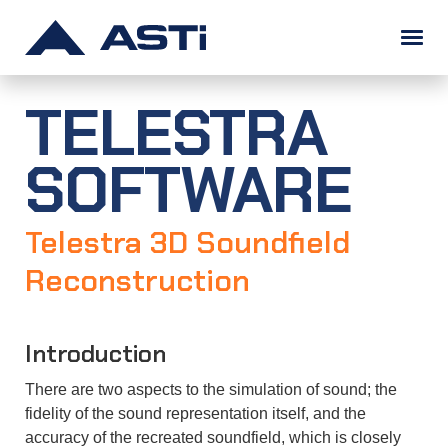
TELESTRA
SOLUTIONS
SOFTWARE
PRODUCTS
Military Training
Commercial Simulation
Unified Communications
Solution Examples
Telestra 3D Soundfield
SUPPORT
Telestra
Voisus
Comms Logger
Solo
SERA
CommCheck
Redsim 2
Information Assurance
Software Maintenance
Audio & I/O Distribution
Ancillary Equipment
Full Product List
Reconstruction
ABOUT
Telestra
Voisus
Comms Logger
Solo
Audio & I/O Devices
ASTi RMA System
Application Notes
FAQs
Training
Download Portal
Introduction
info@asti-usa.com
Overview
Doing Business with ASTi
News
Legal
Careers (We're Hiring!)
Contact
There are two aspects to the simulation of sound; the
𝕏
fidelity of the sound representation itself, and the
accuracy of the recreated soundfield, which is closely