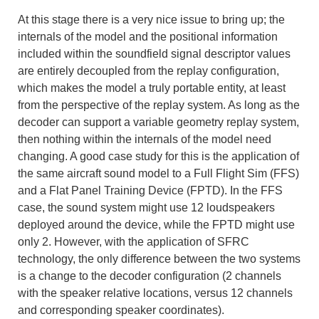
At this stage there is a very nice issue to bring up; the
internals of the model and the positional information
included within the soundfield signal descriptor values
are entirely decoupled from the replay configuration,
which makes the model a truly portable entity, at least
from the perspective of the replay system. As long as the
decoder can support a variable geometry replay system,
then nothing within the internals of the model need
changing. A good case study for this is the application of
the same aircraft sound model to a Full Flight Sim (FFS)
and a Flat Panel Training Device (FPTD). In the FFS
case, the sound system might use 12 loudspeakers
deployed around the device, while the FPTD might use
only 2. However, with the application of SFRC
technology, the only difference between the two systems
is a change to the decoder configuration (2 channels
with the speaker relative locations, versus 12 channels
and corresponding speaker coordinates).