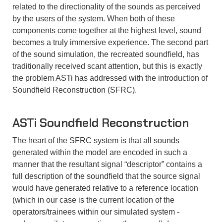
related to the directionality of the sounds as perceived
by the users of the system. When both of these
components come together at the highest level, sound
becomes a truly immersive experience. The second part
of the sound simulation, the recreated soundfield, has
traditionally received scant attention, but this is exactly
the problem ASTi has addressed with the introduction of
Soundfield Reconstruction (SFRC).
ASTi
Soundfield Reconstruction
The heart of the SFRC system is that all sounds
generated within the model are encoded in such a
manner that the resultant signal “descriptor” contains a
full description of the soundfield that the source signal
would have generated relative to a reference location
(which in our case is the current location of the
operators/trainees within our simulated system -