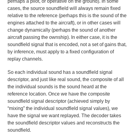
perhaps a pilot, or operative on the ground). In some
cases, the source soundfield will always remain fixed
relative to the reference (perhaps this is the sound of the
engines attached to the aircraft), or in other cases will
change dynamically (perhaps the sound of another
aircraft passing the ownship). In either case, it is the
soundfield signal that is encoded, not a set of gains that,
by inference, must apply to a fixed configuration of
replay channels.
So each individual sound has a soundfield signal
descriptor, and just like real sound, the composite of all
the individual sounds is the sound heard at the
reference location. Once we have the composite
soundfield signal descriptor (achieved simply by
“mixing” the individual soundfield signal values), we
have the signal we want replayed. The decoder takes
the soundfield descriptor values and reconstructs the
soundfield.