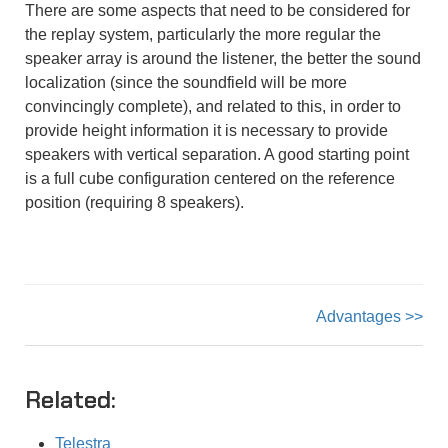
There are some aspects that need to be considered for
the replay system, particularly the more regular the
speaker array is around the listener, the better the sound
localization (since the soundfield will be more
convincingly complete), and related to this, in order to
provide height information it is necessary to provide
speakers with vertical separation. A good starting point
is a full cube configuration centered on the reference
position (requiring 8 speakers).
Advantages >>
Related:
Telestra