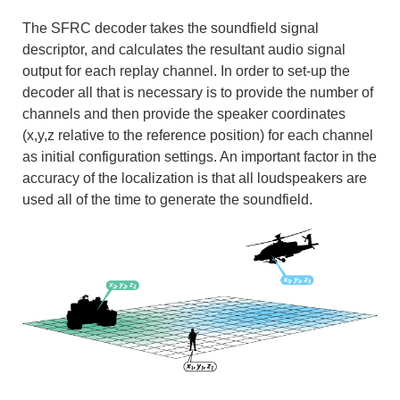
The SFRC decoder takes the soundfield signal
descriptor, and calculates the resultant audio signal
output for each replay channel. In order to set-up the
decoder all that is necessary is to provide the number of
channels and then provide the speaker coordinates
(x,y,z relative to the reference position) for each channel
as initial configuration settings. An important factor in the
accuracy of the localization is that all loudspeakers are
used all of the time to generate the soundfield.