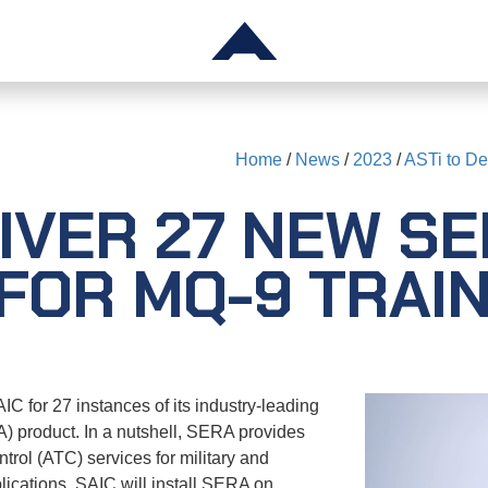
TS
SUPPORT
Home
/
News
/
2023
/
ASTi to De
Telestra
IVER 27 NEW S
Voisus
gger
Comms Logger
FOR MQ-9 TRAIN
Solo
Audio & I/O Devices
ck
ASTi RMA System
C for 27 instances of its industry-leading
 product. In a nutshell, SERA provides
Application Notes
ntrol (ATC) services for military and
lications. SAIC will install SERA on