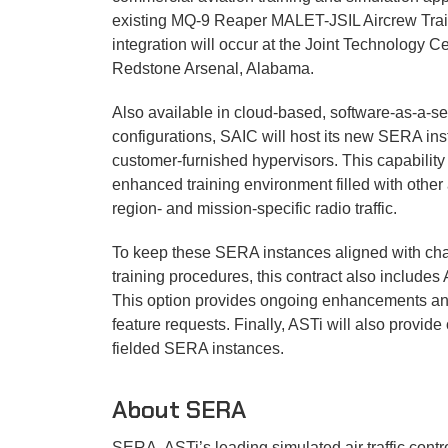
Informatio
existing MQ-9 Reaper MALET-JSIL Aircrew Traine
integration will occur at the Joint Technology C
Software M
Redstone Arsenal, Alabama.
Audio & I/O
Also available in cloud-based, software-as-a-s
configurations, SAIC will host its new SERA in
Ancillary 
customer-furnished hypervisors. This capability
enhanced training environment filled with other ai
Full Produc
region- and mission-specific radio traffic.
To keep these SERA instances aligned with cha
training procedures, this contract also include
This option provides ongoing enhancements an
feature requests. Finally, ASTi will also provide 
fielded SERA instances.
About SERA
SERA, ASTi’s leading simulated air traffic cont