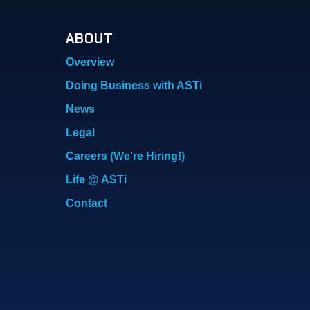
ABOUT
Overview
Doing Business with ASTi
News
Legal
Careers (We're Hiring!)
Life @ ASTi
Contact