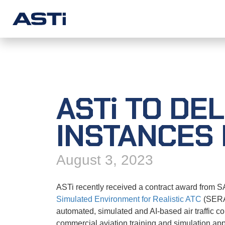
SOLUTIONS
PRODUC
Military Training
Telestra
ASTi
TO DEL
Commercial Simulation
Voisus
Unified Communications
Comms Lo
INSTANCES 
Solution Examples
Solo
August 3, 2023
SERA
CommChe
ASTi recently received a contract award from SAI
Simulated Environment for Realistic ATC
(SERA)
Redsim 2
automated, simulated and AI-based air traffic co
commercial aviation training and simulation app