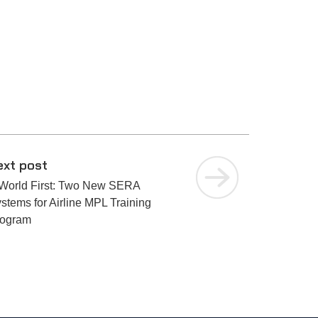
ext post
World First: Two New SERA
stems for Airline MPL Training
rogram