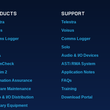
DUCTS
SUPPORT
tra
Telestra
us
Voisus
s Logger
Comms Logger
Solo
A
Audio & I/O Devices
mCheck
ASTi RMA System
im 2
Application Notes
mation Assurance
FAQs
are Maintenance
Training
 & I/O Distribution
Download Portal
lary Equipment