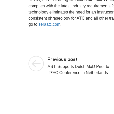
complies with the latest industry requirements 
technology eliminates the need for an instructor t
consistent phraseology for ATC and all other tra
go to
seraatc.com
.
Previous post
ASTi Supports Dutch MoD Prior to
IT²EC Conference in Netherlands