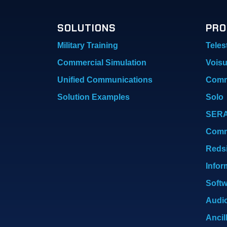
SOLUTIONS
PRO
Military Training
Teles
Commercial Simulation
Vois
Unified Communications
Comm
Solution Examples
Solo
SER
Com
Reds
Infor
Softw
Audio
Ancil