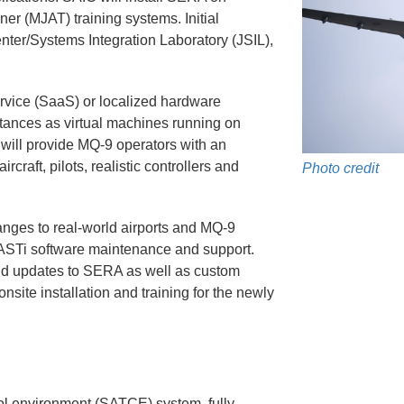
n Assurance
FAQs
r (MJAT) training systems. Initial
enter/Systems Integration Laboratory (JSIL),
aintenance
Training
 Distribution
Download Portal
ervice (SaaS) or localized hardware
stances as virtual machines running on
Equipment
 will provide MQ-9 operators with an
rcraft, pilots, realistic controllers and
Photo credit
t List
nges to real-world airports and MQ-9
s ASTi software maintenance and support.
d updates to SERA as well as custom
onsite installation and training for the newly
rol environment (SATCE) system, fully