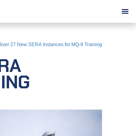
ABOUT
liver 27 New SERA Instances for MQ-9 Training
Overview
ERA
Doing Business with ASTi
News
ING
Legal
Careers (We're Hiring!)
Contact