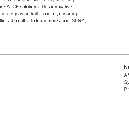
for SATCE solutions. This innovative
o role-play air traffic control, ensuring
ffic radio calls. To learn more about SERA,
N
A 
Sy
P