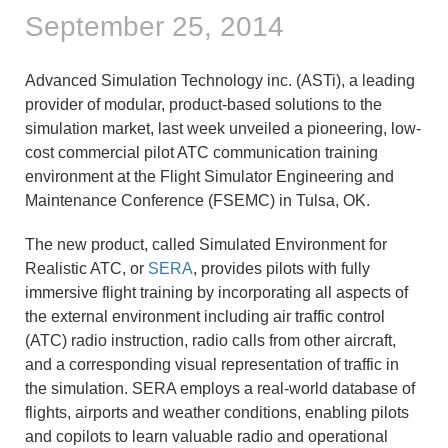
September 25, 2014
Advanced Simulation Technology inc. (ASTi), a leading
provider of modular, product-based solutions to the
simulation market, last week unveiled a pioneering, low-
cost commercial pilot ATC communication training
environment at the Flight Simulator Engineering and
Maintenance Conference (FSEMC) in Tulsa, OK.
The new product, called Simulated Environment for
Realistic ATC, or
SERA
, provides pilots with fully
immersive flight training by incorporating all aspects of
the external environment including air traffic control
(ATC) radio instruction, radio calls from other aircraft,
and a corresponding visual representation of traffic in
the simulation. SERA employs a real-world database of
flights, airports and weather conditions, enabling pilots
and copilots to learn valuable radio and operational