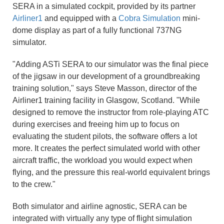
SERA in a simulated cockpit, provided by its partner
Airliner1
and equipped with a
Cobra Simulation
mini-
dome display as part of a fully functional 737NG
simulator.
"Adding ASTi SERA to our simulator was the final piece
of the jigsaw in our development of a groundbreaking
training solution," says Steve Masson, director of the
Airliner1 training facility in Glasgow, Scotland. "While
designed to remove the instructor from role-playing ATC
during exercises and freeing him up to focus on
evaluating the student pilots, the software offers a lot
more. It creates the perfect simulated world with other
aircraft traffic, the workload you would expect when
flying, and the pressure this real-world equivalent brings
to the crew."
Both simulator and airline agnostic, SERA can be
integrated with virtually any type of flight simulation