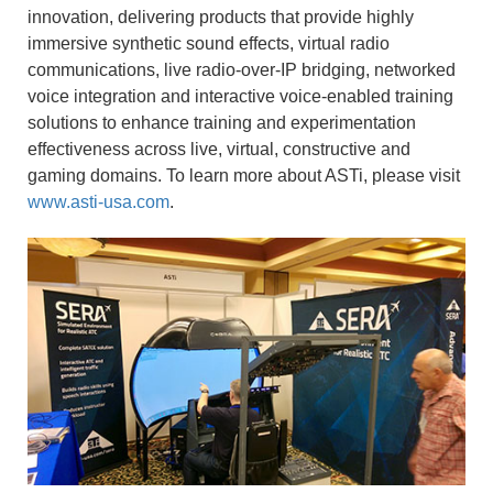
innovation, delivering products that provide highly
immersive synthetic sound effects, virtual radio
communications, live radio-over-IP bridging, networked
voice integration and interactive voice-enabled training
solutions to enhance training and experimentation
effectiveness across live, virtual, constructive and
gaming domains. To learn more about ASTi, please visit
www.asti-usa.com
.