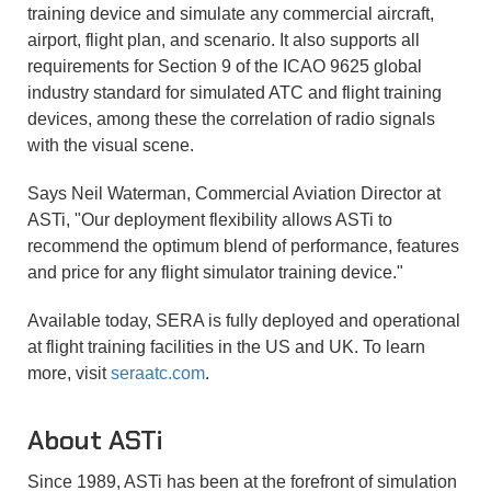
training device and simulate any commercial aircraft,
airport, flight plan, and scenario. It also supports all
requirements for Section 9 of the ICAO 9625 global
industry standard for simulated ATC and flight training
devices, among these the correlation of radio signals
with the visual scene.
Says Neil Waterman, Commercial Aviation Director at
ASTi, "Our deployment flexibility allows ASTi to
recommend the optimum blend of performance, features
and price for any flight simulator training device."
Available today, SERA is fully deployed and operational
at flight training facilities in the US and UK. To learn
more, visit
seraatc.com
.
About
ASTi
Since 1989, ASTi has been at the forefront of simulation