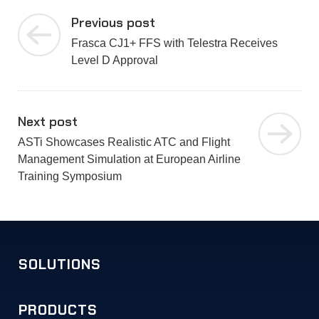
Previous post
Frasca CJ1+ FFS with Telestra Receives
Level D Approval
Next post
ASTi Showcases Realistic ATC and Flight
Management Simulation at European Airline
Training Symposium
SOLUTIONS
PRODUCTS
Military Training
Commercial Simulation
Unified Communications
Solution Examples