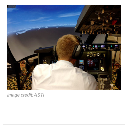
Image credit: ASTi