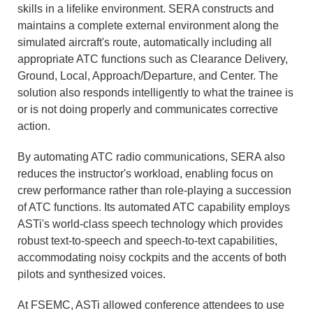
skills in a lifelike environment. SERA constructs and
maintains a complete external environment along the
simulated aircraft's route, automatically including all
appropriate ATC functions such as Clearance Delivery,
Ground, Local, Approach/Departure, and Center. The
solution also responds intelligently to what the trainee is
or is not doing properly and communicates corrective
action.
By automating ATC radio communications, SERA also
reduces the instructor's workload, enabling focus on
crew performance rather than role-playing a succession
of ATC functions. Its automated ATC capability employs
ASTi's world-class speech technology which provides
robust text-to-speech and speech-to-text capabilities,
accommodating noisy cockpits and the accents of both
pilots and synthesized voices.
At FSEMC, ASTi allowed conference attendees to use