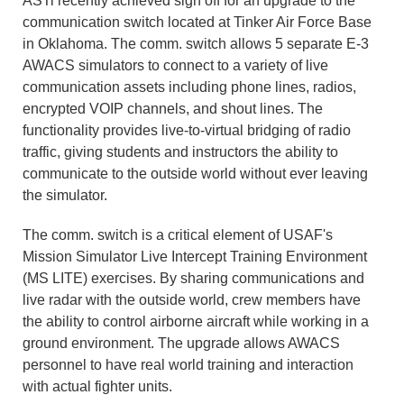
ASTi recently achieved sign off for an upgrade to the
communication switch located at Tinker Air Force Base
in Oklahoma. The comm. switch allows 5 separate E-3
AWACS simulators to connect to a variety of live
communication assets including phone lines, radios,
encrypted VOIP channels, and shout lines. The
functionality provides live-to-virtual bridging of radio
traffic, giving students and instructors the ability to
communicate to the outside world without ever leaving
the simulator.
The comm. switch is a critical element of USAF's
Mission Simulator Live Intercept Training Environment
(MS LITE) exercises. By sharing communications and
live radar with the outside world, crew members have
the ability to control airborne aircraft while working in a
ground environment. The upgrade allows AWACS
personnel to have real world training and interaction
with actual fighter units.