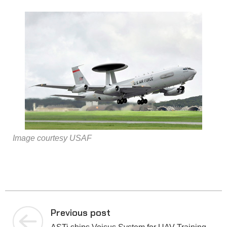
Image courtesy USAF
Previous post