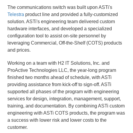
The communications switch was built upon ASTi's
Telestra
product line and provided a fully-customized
solution. ASTi's engineering team delivered custom
hardware interfaces, and developed a specialized
configuration tool to assist on-site personnel by
leveraging Commercial, Off-the-Shelf (COTS) products
and prices.
Working on a team with H2 IT Solutions, Inc. and
ProActive Technologies LLC, the year-long program
finished two months ahead of schedule, with ASTi
providing assistance from kick-off to sign-off. ASTi
supported all phases of the program with engineering
services for design, integration, management, support,
training, and documentation. By combining ASTi custom
engineering with ASTi COTS products, the program was
a success with lower risk and lower costs to the
customer.